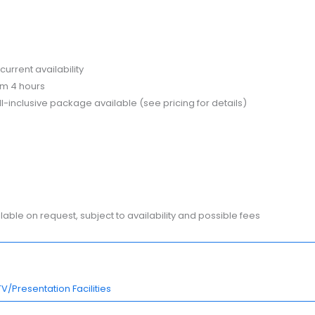
current availability
m 4 hours
-inclusive package available (see pricing for details)
ble on request, subject to availability and possible fees
TV/Presentation Facilities