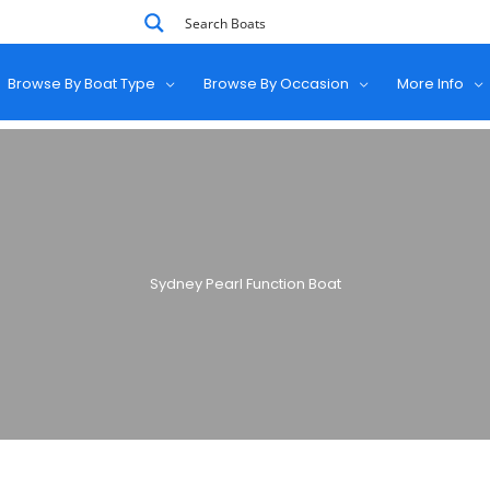
Browse By Boat Type
Browse By Occasion
More Info
Sydney Pearl Function Boat