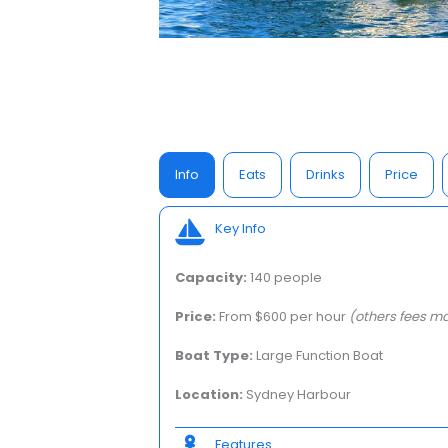
Info
Eats
Drinks
Price
Key Info
Capacity:
140 people
Price:
From $600 per hour
(others fees ma
Boat Type:
Large Function Boat
Location:
Sydney Harbour
Features