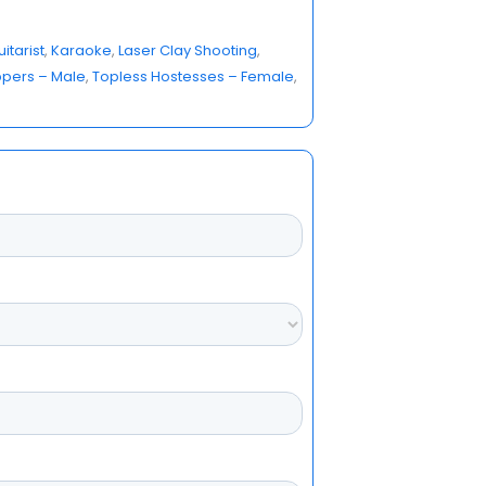
itarist
, 
Karaoke
, 
Laser Clay Shooting
, 
ppers – Male
, 
Topless Hostesses – Female
, 