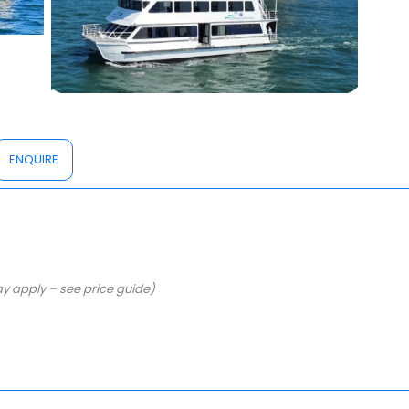
ENQUIRE
y apply – see price guide)