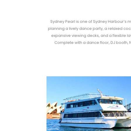
Sydney Pearl is one of Sydney Harbour’s mo
planning a lively dance party, a relaxed cock
expansive viewing decks, and a flexible la
Complete with a dance floor, DJ booth, 