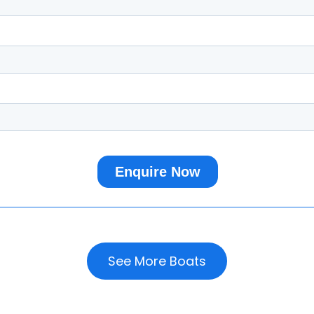
See More Boats