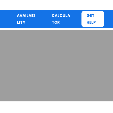
AVAILABI
CALCULA
GET
LITY
TOR
HELP