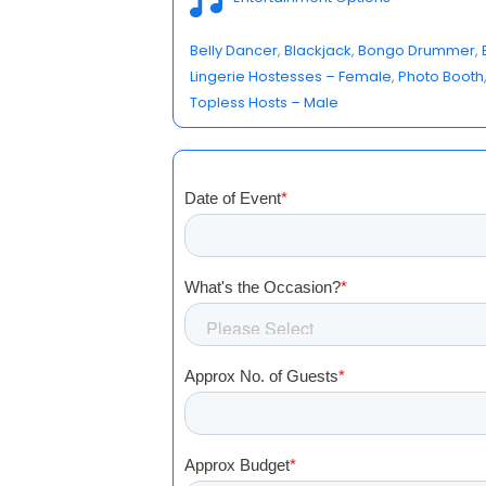
Belly Dancer
, 
Blackjack
, 
Bongo Drummer
, 
Lingerie Hostesses – Female
, 
Photo Booth
Topless Hosts – Male