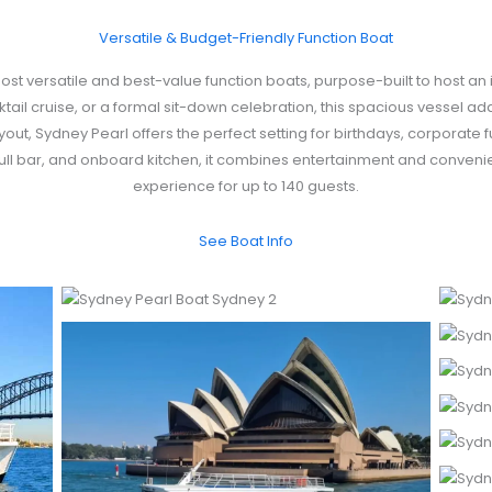
Versatile & Budget-Friendly Function Boat
st versatile and best-value function boats, purpose-built to host an
tail cruise, or a formal sit-down celebration, this spacious vessel ada
yout, Sydney Pearl offers the perfect setting for birthdays, corporate
full bar, and onboard kitchen, it combines entertainment and conveni
experience for up to 140 guests.
See Boat Info