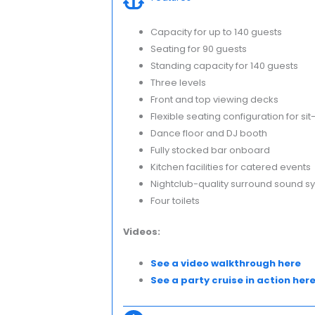
Capacity for up to 140 guests
Seating for 90 guests
Standing capacity for 140 guests
Three levels
Front and top viewing decks
Flexible seating configuration for si
Dance floor and DJ booth
Fully stocked bar onboard
Kitchen facilities for catered events
Nightclub-quality surround sound s
Four toilets
Videos:
See a video walkthrough here
See a party cruise in action her