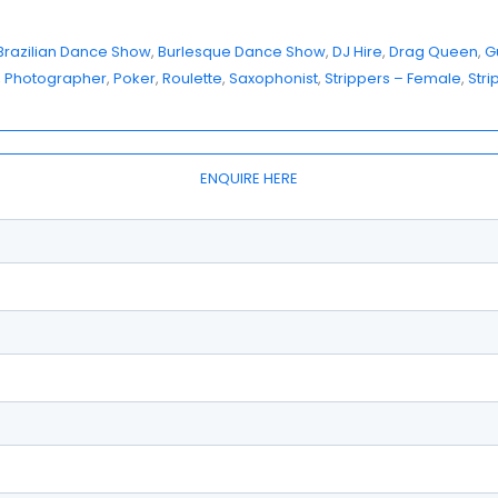
Brazilian Dance Show
, 
Burlesque Dance Show
, 
DJ Hire
, 
Drag Queen
, 
Gu
, 
Photographer
, 
Poker
, 
Roulette
, 
Saxophonist
, 
Strippers – Female
, 
Stri
ENQUIRE HERE