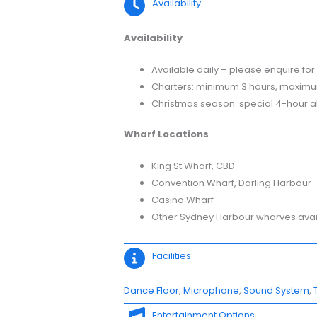
Availability
Availability
Available daily – please enquire for 
Charters: minimum 3 hours, maximu
Christmas season: special 4-hour all
Wharf Locations
King St Wharf, CBD
Convention Wharf, Darling Harbour
Casino Wharf
Other Sydney Harbour wharves availa
Facilities
Dance Floor
, 
Microphone
, 
Sound System
, 
Entertainment Options