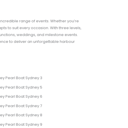
 incredible range of events. Whether you’re
pts to suit every occasion. With three levels,
 functions, weddings, and milestone events.
ence to deliver an unforgettable harbour