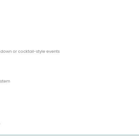
t-down or cocktail-style events
ystem
e