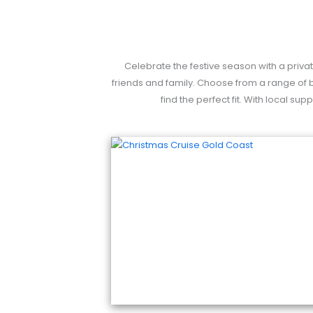
Celebrate the festive season with a privat
friends and family. Choose from a range of b
find the perfect fit. With local s