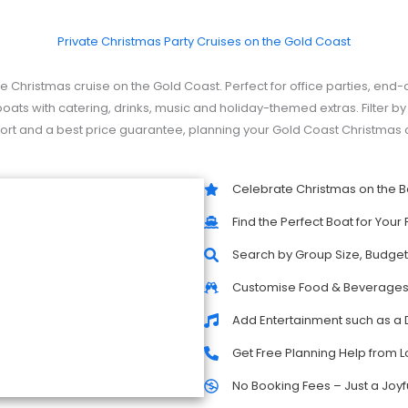
Private Christmas Party Cruises on the Gold Coast
e Christmas cruise on the Gold Coast. Perfect for office parties, end-
oats with catering, drinks, music and holiday-themed extras. Filter 
upport and a best price guarantee, planning your Gold Coast Christmas c
Celebrate Christmas on the B
Find the Perfect Boat for Your 
Search by Group Size, Budget,
Customise Food & Beverage
Add Entertainment such as a 
Get Free Planning Help from L
No Booking Fees – Just a Joyf