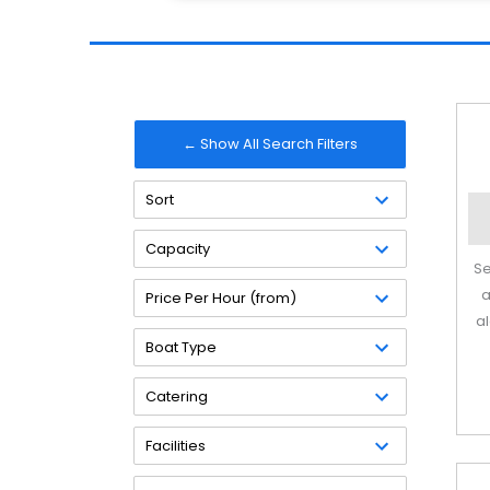
← Show All Search Filters
Sort
Capacity
Se
a
Price Per Hour (from)
a
Boat Type
Catering
Facilities