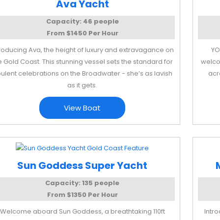
Ava Yacht
Capacity: 46 people
From $1450 Per Hour
troducing Ava, the height of luxury and extravagance on
YO
e Gold Coast. This stunning vessel sets the standard for
welco
ulent celebrations on the Broadwater - she’s as lavish
acr
as it gets.
View Boat
Sun Goddess Super Yacht
Capacity: 135 people
From $1350 Per Hour
Welcome aboard Sun Goddess, a breathtaking 110ft
Intr