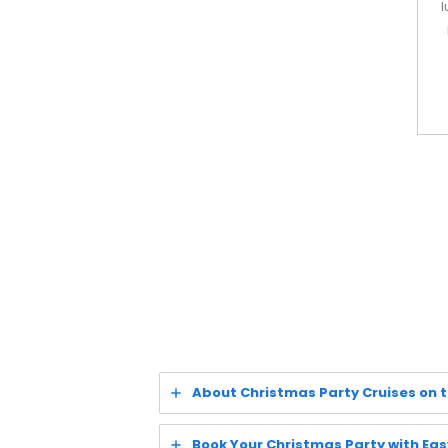
l
About Christmas Party Cruises on 
Book Your Christmas Party with Eas