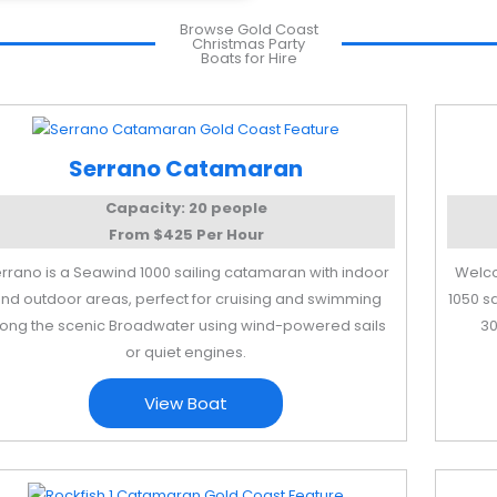
Browse Gold Coast
Christmas Party
Boats for Hire
Serrano Catamaran
Capacity: 20 people
From $425 Per Hour
rrano is a Seawind 1000 sailing catamaran with indoor
Welco
nd outdoor areas, perfect for cruising and swimming
1050 s
long the scenic Broadwater using wind-powered sails
30
or quiet engines.
View Boat