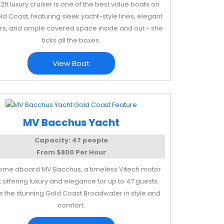
52ft luxury cruiser is one of the best value boats on
ld Coast, featuring sleek yacht-style lines, elegant
ors, and ample covered space inside and out - she
ticks all the boxes.
View Boat
MV Bacchus Yacht
Capacity: 47 people
From $800 Per Hour
me aboard MV Bacchus, a timeless Vitech motor
 offering luxury and elegance for up to 47 guests.
e the stunning Gold Coast Broadwater in style and
comfort.