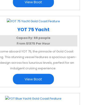
View Boat
YOT 75 Yacht
Capacity: 68 people
From $1375 Per Hour
ome aboard YOT 75, the pinnacle of Gold Coast
ng. This stunning vessel features a spacious open-
design across two luxurious levels, perfect for an
indulgent cruising experience.
View Boat