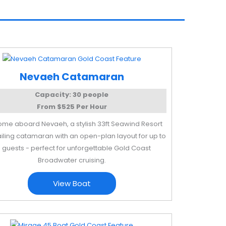
Nevaeh Catamaran
Capacity: 30 people
From $525 Per Hour
me aboard Nevaeh, a stylish 33ft Seawind Resort
ailing catamaran with an open-plan layout for up to
 guests - perfect for unforgettable Gold Coast
Broadwater cruising.
View Boat