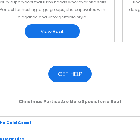
uxury superyacht that turns heads wherever she sails.
flo
Perfect for hosting large groups, she captivates with
desig
elegance and unforgettable style.
View Boat
GET HELP
Christmas Parties Are More Special on a Boat
the Gold Coast
y Boat Hire