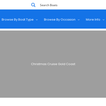
Browse By Boat Type
Browse By Occasion
More Info
Christmas Cruise Gold Coast