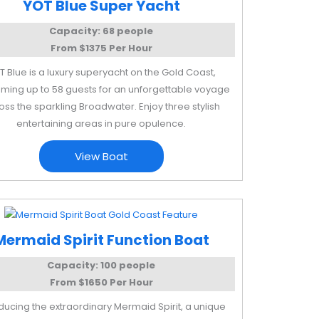
YOT Blue Super Yacht
Capacity: 68 people
From $1375 Per Hour
T Blue is a luxury superyacht on the Gold Coast,
ming up to 58 guests for an unforgettable voyage
oss the sparkling Broadwater. Enjoy three stylish
entertaining areas in pure opulence.
View Boat
Mermaid Spirit Function Boat
Capacity: 100 people
From $1650 Per Hour
oducing the extraordinary Mermaid Spirit, a unique