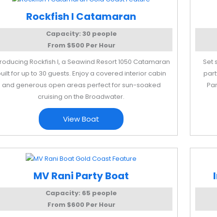
Rockfish I Catamaran
Capacity: 30 people
From $500 Per Hour
troducing Rockfish I, a Seawind Resort 1050 Catamaran
Set 
uilt for up to 30 guests. Enjoy a covered interior cabin
part
and generous open areas perfect for sun-soaked
Par
cruising on the Broadwater.
View Boat
MV Rani Party Boat
Capacity: 65 people
From $600 Per Hour