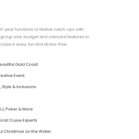
of-year functions or festive catch-ups with
by group size, budget and onboard features to
ruise is easy, fun and stress-free.
eautiful Gold Coast
Festive Event
 Style & Inclusions
s
DJ, Poker & More
ocal Cruise Experts
ul Christmas on the Water