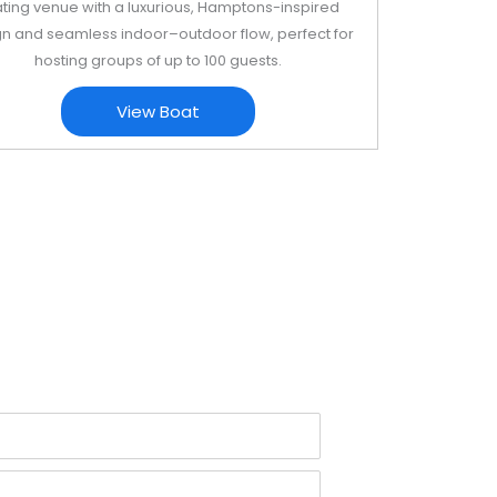
ating venue with a luxurious, Hamptons-inspired
n and seamless indoor–outdoor flow, perfect for
hosting groups of up to 100 guests.
View Boat