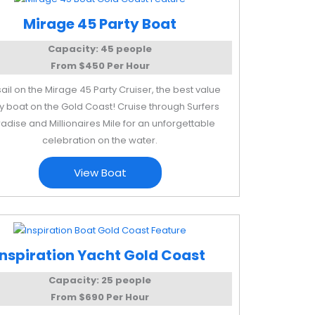
Mirage 45 Party Boat
Capacity: 45 people
From $450 Per Hour
sail on the Mirage 45 Party Cruiser, the best value
y boat on the Gold Coast! Cruise through Surfers
adise and Millionaires Mile for an unforgettable
celebration on the water.
View Boat
Inspiration Yacht Gold Coast
Capacity: 25 people
From $690 Per Hour