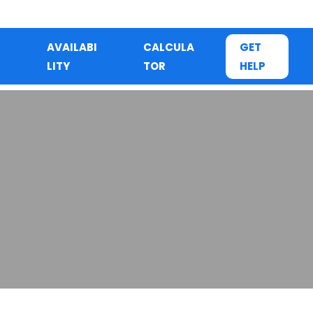
AVAILABI
CALCULA
GET
LITY
TOR
HELP