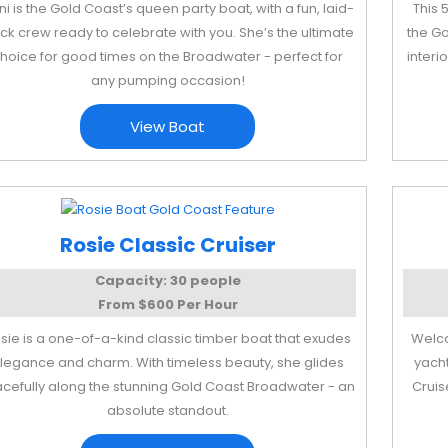
ni is the Gold Coast’s queen party boat, with a fun, laid-
This 
ck crew ready to celebrate with you. She’s the ultimate
the Go
hoice for good times on the Broadwater - perfect for
interi
any pumping occasion!
View Boat
Rosie Classic Cruiser
Capacity: 30 people
From $600 Per Hour
sie is a one-of-a-kind classic timber boat that exudes
Welco
legance and charm. With timeless beauty, she glides
yacht
acefully along the stunning Gold Coast Broadwater - an
Cruis
absolute standout.