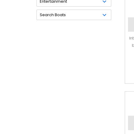
Entertainment
Search Boats
In
b