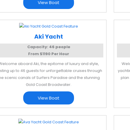
View Boat
Aki Yacht
Capacity: 46 people
From $1190 Per Hour
Welcome aboard Aki, the epitome of luxury and style,
Welc
sting up to 46 guests for unforgettable cruises through
yachti
he scenic canals of Surfers Paradise and the stunning
plan 
Gold Coast Broadwater.
View Boat