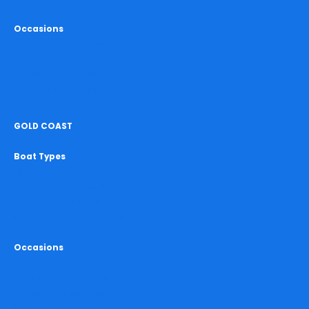
Occasions
Birthday Cruise Sydney
Hens Cruise Sydney
Bucks Cruise Sydney
Christmas Cruise Sydney
GOLD COAST
Boat Types
All Boat Hire Gold Coast
Party Boats Gold Coast
Yacht Hire Gold Coast
Catamaran Hire Gold Coast
Occasions
Birthday Cruise Gold Coast
Hens Cruise Gold Coast
Bucks Cruise Gold Coast
Christmas Cruise Gold Coast