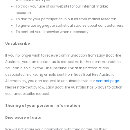
we receive from you.
To track your use of our website for our internal market
research.
To ask for your participation in our internal market research.
To generate aggregate statistical studies about our customers.
To contact you otherwise when necessary.
Unsubscribe
If you no longer wish to receive communication from Easy Boat Hire
Australia, you can contact us to request no further communication.
You can also click the ‘unsubscribe’ link at the bottom of any
associated marketing emails sent from Easy Boat Hire Australia.
Alternatively, you can request to unsubscribe via our
contact page
.
Please note that by law, Easy Boat Hire Australia has 5 days to action
your unsubscribe request.
Sharing of your personal information
Disclosure of data
We will not share your information with third parties for their