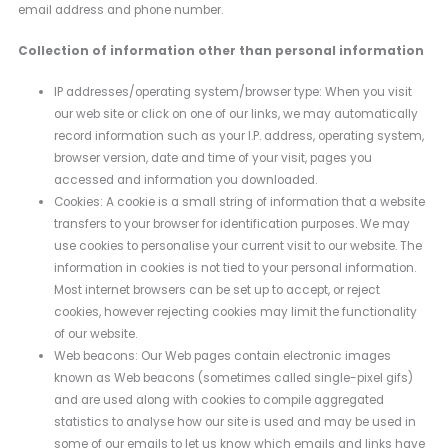
email address and phone number.
Collection of information other than personal information
IP addresses/operating system/browser type: When you visit
our web site or click on one of our links, we may automatically
record information such as your I.P. address, operating system,
browser version, date and time of your visit, pages you
accessed and information you downloaded.
Cookies: A cookie is a small string of information that a website
transfers to your browser for identification purposes. We may
use cookies to personalise your current visit to our website. The
information in cookies is not tied to your personal information.
Most internet browsers can be set up to accept, or reject
cookies, however rejecting cookies may limit the functionality
of our website.
Web beacons: Our Web pages contain electronic images
known as Web beacons (sometimes called single-pixel gifs)
and are used along with cookies to compile aggregated
statistics to analyse how our site is used and may be used in
some of our emails to let us know which emails and links have