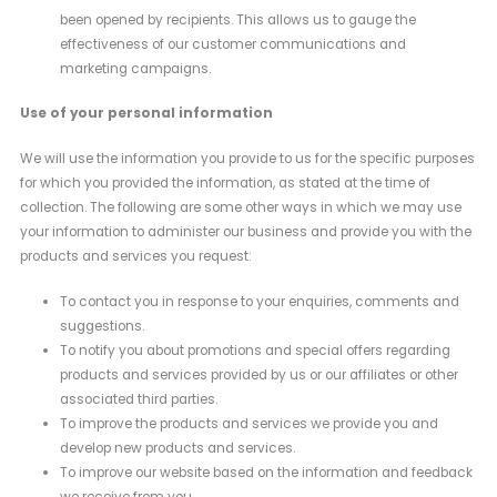
been opened by recipients. This allows us to gauge the
effectiveness of our customer communications and
marketing campaigns.
Use of your personal information
We will use the information you provide to us for the specific purposes
for which you provided the information, as stated at the time of
collection. The following are some other ways in which we may use
your information to administer our business and provide you with the
products and services you request:
To contact you in response to your enquiries, comments and
suggestions.
To notify you about promotions and special offers regarding
products and services provided by us or our affiliates or other
associated third parties.
To improve the products and services we provide you and
develop new products and services.
To improve our website based on the information and feedback