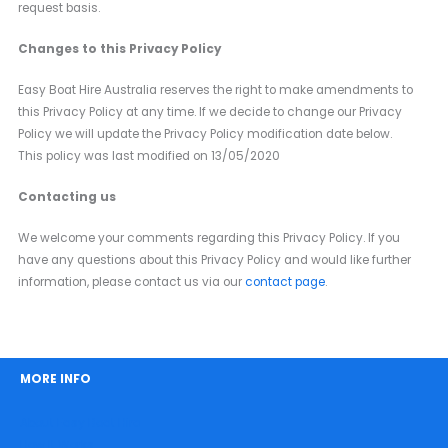
request basis.
Changes to this Privacy Policy
Easy Boat Hire Australia reserves the right to make amendments to
this Privacy Policy at any time. If we decide to change our Privacy
Policy we will update the Privacy Policy modification date below.
This policy was last modified on 13/05/2020
Contacting us
We welcome your comments regarding this Privacy Policy. If you
have any questions about this Privacy Policy and would like further
information, please contact us via our
contact page
.
MORE INFO
About Easy Boat Hire
How It Works