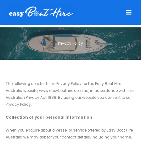
Skip
to
content
Privacy Policy
The following sets forth the Privacy Policy for the Easy Boat Hire
Australia website, www.easyboathire.com.au, in accordance with the
Australian Privacy Act 1988. By using our website you consent to our
Privacy Policy.
Collection of your personal information
When you enquire about a vessel or service offered by Easy Boat Hire
Australia we may ask for your contact details, including your name,