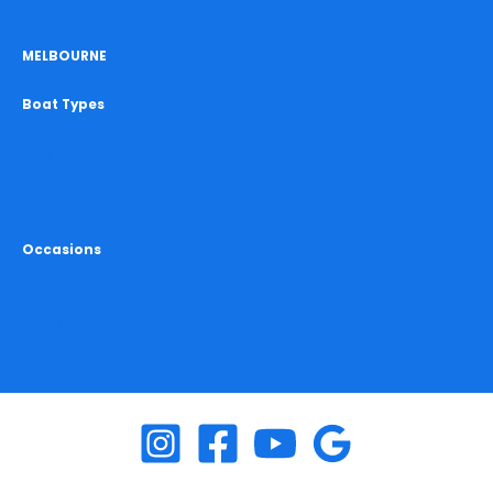
MELBOURNE
Boat Types
All Boat Hire Melbourne
Party Boats Melbourne
Yacht Hire Melbourne
Yarra River Cruises
Occasions
Birthday Cruise Melbourne
Hens Cruise Melbourne
Bucks Cruise Melbourne
Christmas Cruise Melbourne