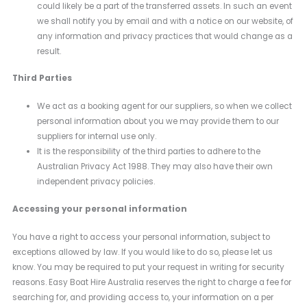
could likely be a part of the transferred assets. In such an event
we shall notify you by email and with a notice on our website, of
any information and privacy practices that would change as a
result.
Third Parties
We act as a booking agent for our suppliers, so when we collect
personal information about you we may provide them to our
suppliers for internal use only.
It is the responsibility of the third parties to adhere to the
Australian Privacy Act 1988. They may also have their own
independent privacy policies.
Accessing your personal information
You have a right to access your personal information, subject to
exceptions allowed by law. If you would like to do so, please let us
know. You may be required to put your request in writing for security
reasons. Easy Boat Hire Australia reserves the right to charge a fee for
searching for, and providing access to, your information on a per