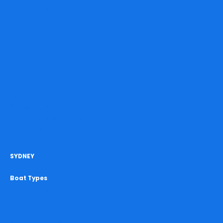
Meet the Crew
Our Clients
FAQs
Catering
Boat Facilities
Entertainment
Gallery
Blog
List Your Boat
Check Boat Availability
Boat Hire Cost Calculator
Contact Us
SYDNEY
Boat Types
All Boat Hire Sydney
Party Boats Sydney
Yacht Hire Sydney
Catamaran Hire Sydney