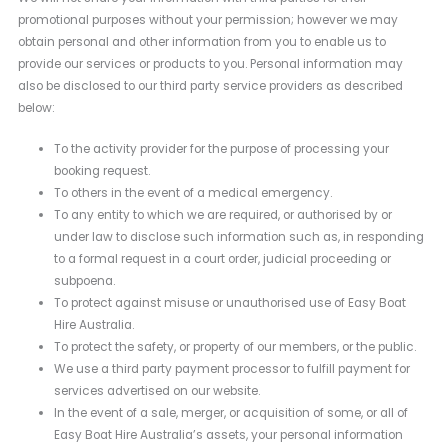
promotional purposes without your permission; however we may
obtain personal and other information from you to enable us to
provide our services or products to you. Personal information may
also be disclosed to our third party service providers as described
below:
To the activity provider for the purpose of processing your
booking request.
To others in the event of a medical emergency.
To any entity to which we are required, or authorised by or
under law to disclose such information such as, in responding
to a formal request in a court order, judicial proceeding or
subpoena.
To protect against misuse or unauthorised use of Easy Boat
Hire Australia.
To protect the safety, or property of our members, or the public.
We use a third party payment processor to fulfill payment for
services advertised on our website.
In the event of a sale, merger, or acquisition of some, or all of
Easy Boat Hire Australia’s assets, your personal information