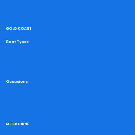
Bucks Cruise Sydney
Christmas Cruise Sydney
GOLD COAST
Boat Types
All Boat Hire Gold Coast
Party Boats Gold Coast
Yacht Hire Gold Coast
Catamaran Hire Gold Coast
Occasions
Birthday Cruise Gold Coast
Hens Cruise Gold Coast
Bucks Cruise Gold Coast
Christmas Cruise Gold Coast
MELBOURNE