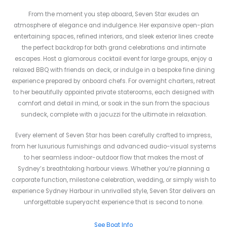
From the moment you step aboard, Seven Star exudes an
atmosphere of elegance and indulgence. Her expansive open-plan
entertaining spaces, refined interiors, and sleek exterior lines create
the perfect backdrop for both grand celebrations and intimate
escapes. Host a glamorous cocktail event for large groups, enjoy a
relaxed BBQ with friends on deck, or indulge in a bespoke fine dining
experience prepared by onboard chefs. For overnight charters, retreat
to her beautifully appointed private staterooms, each designed with
comfort and detail in mind, or soak in the sun from the spacious
sundeck, complete with a jacuzzi for the ultimate in relaxation.
Every element of Seven Star has been carefully crafted to impress,
from her luxurious furnishings and advanced audio-visual systems
to her seamless indoor-outdoor flow that makes the most of
Sydney’s breathtaking harbour views. Whether you’re planning a
corporate function, milestone celebration, wedding, or simply wish to
experience Sydney Harbour in unrivalled style, Seven Star delivers an
unforgettable superyacht experience that is second to none.
See Boat Info