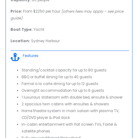
Price:
From $2250 per hour
(others fees may apply – see price
guide)
Boat Type:
Yacht
Location:
Sydney Harbour
Features
Standing/cocktail capacity for up to 80 guests
BBQ or buffet dining for up to 40 guests
Formal a la carte dining for up to 12 guests
Overnight accommodation for up to 6 guests
1 luxurious stateroom with double bed, ensuite & shower
2 spacious twin cabins with ensuites & showers
Home theatre system in main saloon with plasma TV,
CD/DVD player & iPod dock
In-cabin entertainment with flat screen TVs, Foxtel &
satellite phones
Fully air-conditioned throughout