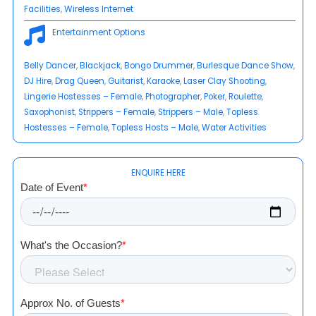
Facilities
, 
Wireless Internet
Entertainment Options
Belly Dancer
, 
Blackjack
, 
Bongo Drummer
, 
Burlesque Dance Show
, 
DJ Hire
, 
Drag Queen
, 
Guitarist
, 
Karaoke
, 
Laser Clay Shooting
, 
Lingerie Hostesses – Female
, 
Photographer
, 
Poker
, 
Roulette
, 
Saxophonist
, 
Strippers – Female
, 
Strippers – Male
, 
Topless
Hostesses – Female
, 
Topless Hosts – Male
, 
Water Activities
ENQUIRE HERE