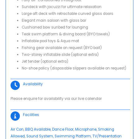
Sundeck with jacuzzi for ultimate relaxation
Large aft deck with retractable curved glass doors
Elegant main saloon with glass bar
Cushioned bow sunbed for lounging
Teak swim platform & diving board (BYO towels)
Inflatable pool toys & Aqua mat
Fishing gear available on request (BYO bait)
Two-storey inflatable slide (optional extra)
Jet tender (optional extra)
No-shoe policy (disposable slippers available on request)
Availability
Please enquire for availability via our live calendar
Facilities
Air Con
, 
BBQ Available
, 
Dance Floor
, 
Microphone
, 
Smoking
Allowed
, 
Sound System
, 
Swimming Platform
, 
TV/Presentation