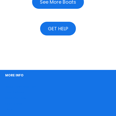
See More Boats
GET HELP
MORE INFO
About Easy Boat Hire
How It Works
Meet the Crew
Our Clients
FAQs
Catering