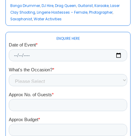
Bongo Drummer
, 
DJ Hire
, 
Drag Queen
, 
Guitarist
, 
Karaoke
, 
Laser
Clay Shooting
, 
Lingerie Hostesses – Female
, 
Photographer
, 
Saxophonist
, 
Water Activities
ENQUIRE HERE