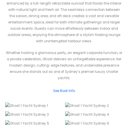
enhanced by a full-length retractable sunroof that floods the interior
with natural light and fresh air. The seamless connection between
the saloon, dining area, and aft deck creates a vast and versatile
entertainment space, ideal for both intimate gatherings and larger
social events. Guests can move effortlessly between indoor and
outdoor areas, enjoying the atmosphere of a stylish floating lounge
with uninterrupted harbour views.
Whether hosting a glamorous party, an elegant corporate function, or
a private celebration, Ghost delivers an unforgettable experience. Her
modern design, cutting-edge features, and undeniable presence
ensure she stands out as one of Sydney’s premier luxury charter
yachts.
See Boat Info