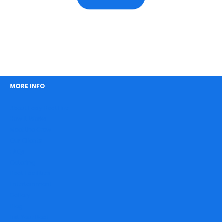
MORE INFO
About Easy Boat Hire
How It Works
Meet the Crew
Our Clients
FAQs
Catering
Boat Facilities
Entertainment
Gallery
Blog
List Your Boat