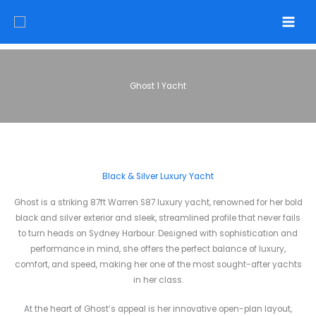
Skip
to
content
Ghost 1 Yacht
Black & Silver Luxury Yacht
Ghost is a striking 87ft Warren S87 luxury yacht, renowned for her bold
black and silver exterior and sleek, streamlined profile that never fails
to turn heads on Sydney Harbour. Designed with sophistication and
performance in mind, she offers the perfect balance of luxury,
comfort, and speed, making her one of the most sought-after yachts
in her class.
At the heart of Ghost’s appeal is her innovative open-plan layout,