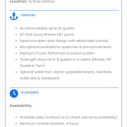
Location:
Sydney Harbour
Features
Accommodates up to 36 guests
87-foot luxury Warren S87 yacht
Expansive open-plan design with retractable sunroof
Microphone available for speeches or announcements
Premium Fusion Performance sound system
Overnight stays for 6–8 guests in 4 cabins (Master, VIP,
Double & Twin)
Optional water toys: stand-up paddle boards, Sea Bobs,
water skis & wakeboard
Availability
Availability:
Available daily (contact us to check real-time availability)
Minimum charter duration: 4 hours