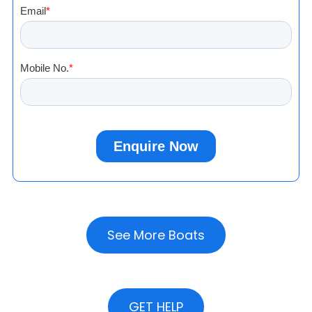
See More Boats
GET HELP