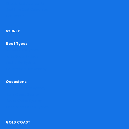
Check Boat Availability
Boat Hire Cost Calculator
Contact Us
SYDNEY
Boat Types
All Boat Hire Sydney
Party Boats Sydney
Yacht Hire Sydney
Catamaran Hire Sydney
Occasions
Birthday Cruise Sydney
Hens Cruise Sydney
Bucks Cruise Sydney
Christmas Cruise Sydney
GOLD COAST