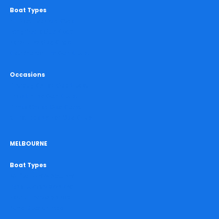
Boat Types
All Boat Hire Gold Coast
Party Boats Gold Coast
Yacht Hire Gold Coast
Catamaran Hire Gold Coast
Occasions
Birthday Cruise Gold Coast
Hens Cruise Gold Coast
Bucks Cruise Gold Coast
Christmas Cruise Gold Coast
MELBOURNE
Boat Types
All Boat Hire Melbourne
Party Boats Melbourne
Yacht Hire Melbourne
Yarra River Cruises