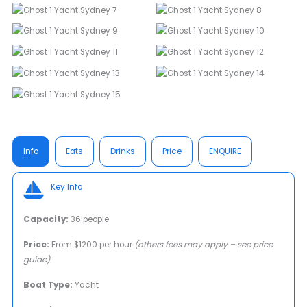
Info
Eats
Drinks
Price
ENQUIRE
Key Info
Capacity:
36 people
Price:
From $1200 per hour
(others fees may apply – see price
guide)
Boat Type:
Yacht