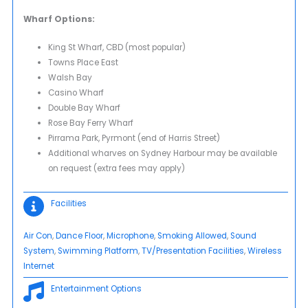
Wharf Options:
King St Wharf, CBD (most popular)
Towns Place East
Walsh Bay
Casino Wharf
Double Bay Wharf
Rose Bay Ferry Wharf
Pirrama Park, Pyrmont (end of Harris Street)
Additional wharves on Sydney Harbour may be available
on request (extra fees may apply)
Facilities
Air Con
, 
Dance Floor
, 
Microphone
, 
Smoking Allowed
, 
Sound
System
, 
Swimming Platform
, 
TV/Presentation Facilities
, 
Wireless
Internet
Entertainment Options