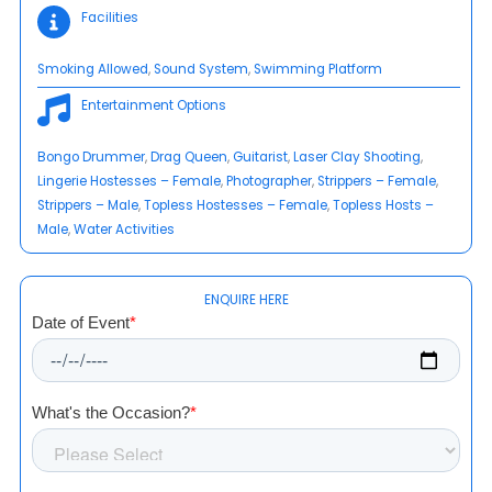
Facilities
Smoking Allowed
, 
Sound System
, 
Swimming Platform
Entertainment Options
Bongo Drummer
, 
Drag Queen
, 
Guitarist
, 
Laser Clay Shooting
, 
Lingerie Hostesses – Female
, 
Photographer
, 
Strippers – Female
, 
Strippers – Male
, 
Topless Hostesses – Female
, 
Topless Hosts –
Male
, 
Water Activities
ENQUIRE HERE