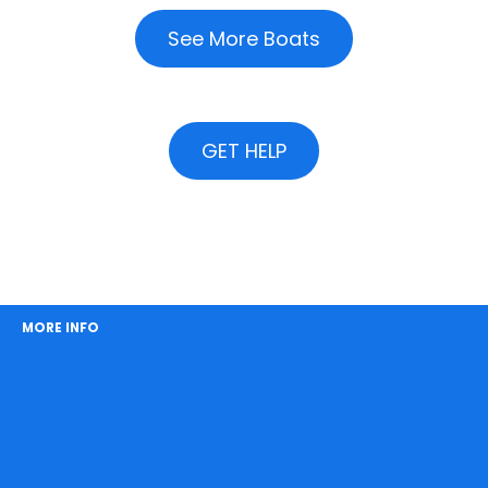
See More Boats
GET HELP
MORE INFO
About Easy Boat Hire
How It Works
Meet the Crew
Our Clients
FAQs