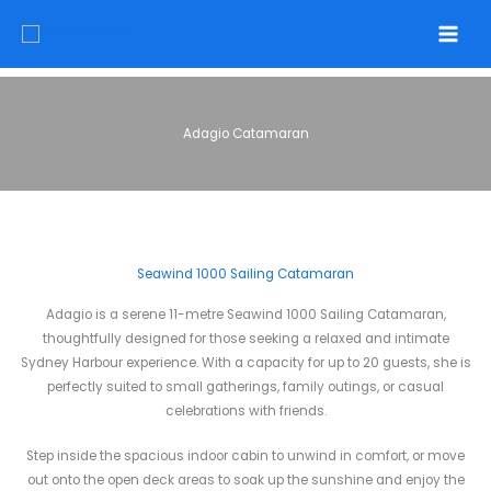
Skip
to
content
Adagio Catamaran
Seawind 1000 Sailing Catamaran
Adagio is a serene 11-metre Seawind 1000 Sailing Catamaran,
thoughtfully designed for those seeking a relaxed and intimate
Sydney Harbour experience. With a capacity for up to 20 guests, she is
perfectly suited to small gatherings, family outings, or casual
celebrations with friends.
Step inside the spacious indoor cabin to unwind in comfort, or move
out onto the open deck areas to soak up the sunshine and enjoy the