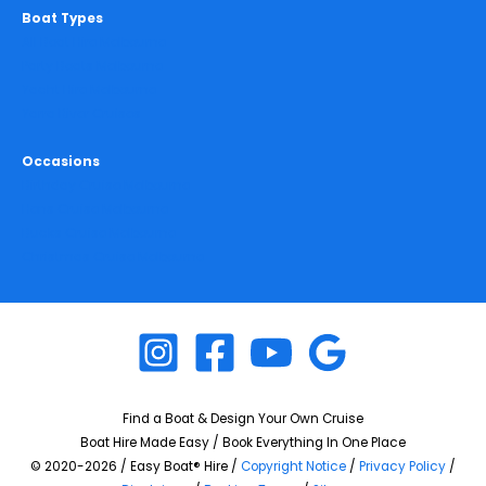
Boat Types
All Boat Hire Melbourne
Party Boats Melbourne
Yacht Hire Melbourne
Yarra River Cruises
Occasions
Birthday Cruise Melbourne
Hens Cruise Melbourne
Bucks Cruise Melbourne
Christmas Cruise Melbourne
Find a Boat & Design Your Own Cruise
Boat Hire Made Easy / Book Everything In One Place
© 2020-2026 / Easy Boat® Hire /
Copyright Notice
/
Privacy Policy
/