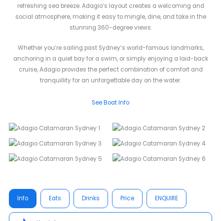
refreshing sea breeze. Adagio’s layout creates a welcoming and
social atmosphere, making it easy to mingle, dine, and take in the
stunning 360-degree views.
Whether you’re sailing past Sydney’s world-famous landmarks,
anchoring in a quiet bay for a swim, or simply enjoying a laid-back
cruise, Adagio provides the perfect combination of comfort and
tranquillity for an unforgettable day on the water.
See Boat Info
Info
Eats
Drinks
Price
ENQUIRE