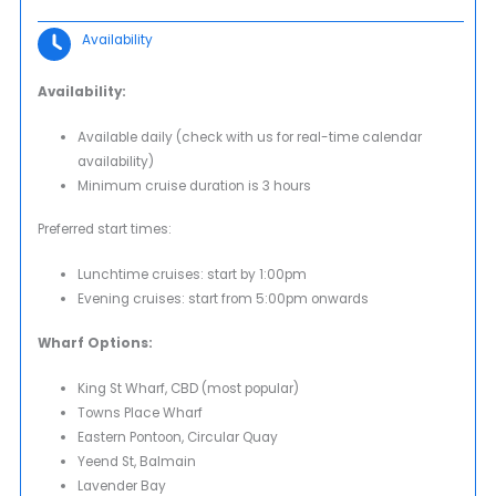
Availability
Availability:
Available daily (check with us for real-time calendar
availability)
Minimum cruise duration is 3 hours
Preferred start times:
Lunchtime cruises: start by 1:00pm
Evening cruises: start from 5:00pm onwards
Wharf Options:
King St Wharf, CBD (most popular)
Towns Place Wharf
Eastern Pontoon, Circular Quay
Yeend St, Balmain
Lavender Bay