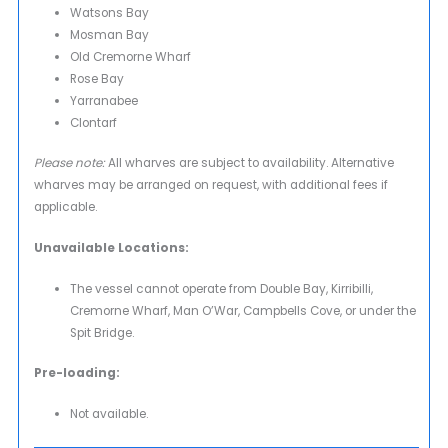
Watsons Bay
Mosman Bay
Old Cremorne Wharf
Rose Bay
Yarranabee
Clontarf
Please note:
All wharves are subject to availability. Alternative
wharves may be arranged on request, with additional fees if
applicable.
Unavailable Locations:
The vessel cannot operate from Double Bay, Kirribilli,
Cremorne Wharf, Man O’War, Campbells Cove, or under the
Spit Bridge.
Pre-loading:
Not available.