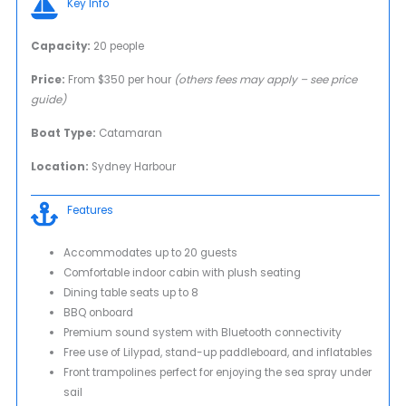
Key Info
Capacity:
20 people
Price:
From $350 per hour
(others fees may apply – see price
guide)
Boat Type:
Catamaran
Location:
Sydney Harbour
Features
Accommodates up to 20 guests
Comfortable indoor cabin with plush seating
Dining table seats up to 8
BBQ onboard
Premium sound system with Bluetooth connectivity
Free use of Lilypad, stand-up paddleboard, and inflatables
Front trampolines perfect for enjoying the sea spray under
sail