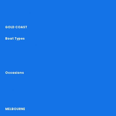
Hens Cruise Sydney
Bucks Cruise Sydney
Christmas Cruise Sydney
GOLD COAST
Boat Types
All Boat Hire Gold Coast
Party Boats Gold Coast
Yacht Hire Gold Coast
Catamaran Hire Gold Coast
Occasions
Birthday Cruise Gold Coast
Hens Cruise Gold Coast
Bucks Cruise Gold Coast
Christmas Cruise Gold Coast
MELBOURNE