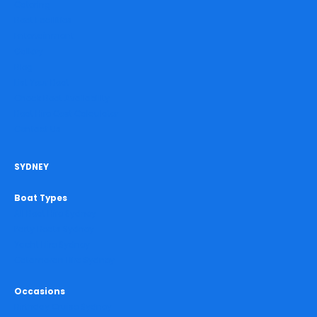
Catering
Boat Facilities
Entertainment
Gallery
Blog
List Your Boat
Check Boat Availability
Boat Hire Cost Calculator
Contact Us
SYDNEY
Boat Types
All Boat Hire Sydney
Party Boats Sydney
Yacht Hire Sydney
Catamaran Hire Sydney
Occasions
Birthday Cruise Sydney