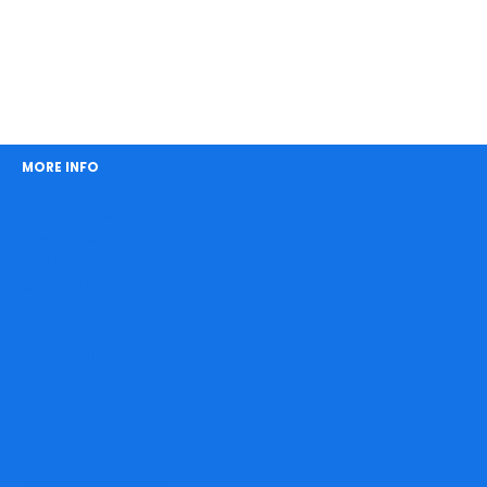
MORE INFO
About Easy Boat Hire
How It Works
Meet the Crew
Our Clients
FAQs
Catering
Boat Facilities
Entertainment
Gallery
Blog
List Your Boat
Check Boat Availability