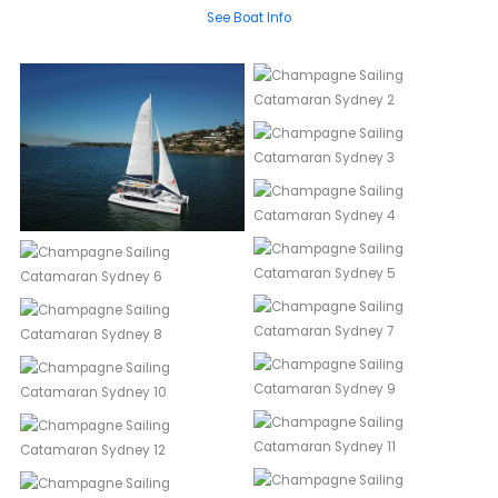
See Boat Info