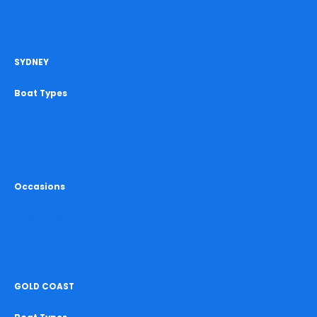
Boat Hire Cost Calculator
Contact Us
SYDNEY
Boat Types
All Boat Hire Sydney
Party Boats Sydney
Yacht Hire Sydney
Catamaran Hire Sydney
Occasions
Birthday Cruise Sydney
Hens Cruise Sydney
Bucks Cruise Sydney
Christmas Cruise Sydney
GOLD COAST