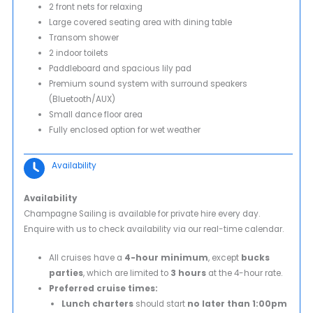
2 front nets for relaxing
Large covered seating area with dining table
Transom shower
2 indoor toilets
Paddleboard and spacious lily pad
Premium sound system with surround speakers
(Bluetooth/AUX)
Small dance floor area
Fully enclosed option for wet weather
Availability
Availability
Champagne Sailing is available for private hire every day.
Enquire with us to check availability via our real-time calendar.
All cruises have a
4-hour minimum
, except
bucks
parties
, which are limited to
3 hours
at the 4-hour rate.
Preferred cruise times:
Lunch charters
should start
no later than 1:00pm