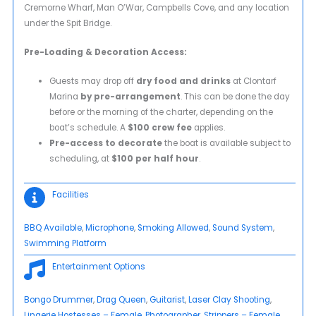
Cremorne Wharf, Man O’War, Campbells Cove, and any location
under the Spit Bridge.
Pre-Loading & Decoration Access:
Guests may drop off
dry food and drinks
at Clontarf
Marina
by pre-arrangement
. This can be done the day
before or the morning of the charter, depending on the
boat’s schedule. A
$100 crew fee
applies.
Pre-access to decorate
the boat is available subject to
scheduling, at
$100 per half hour
.
Facilities
BBQ Available
, 
Microphone
, 
Smoking Allowed
, 
Sound System
, 
Swimming Platform
Entertainment Options
Bongo Drummer
, 
Drag Queen
, 
Guitarist
, 
Laser Clay Shooting
, 
Lingerie Hostesses – Female
, 
Photographer
, 
Strippers – Female
, 