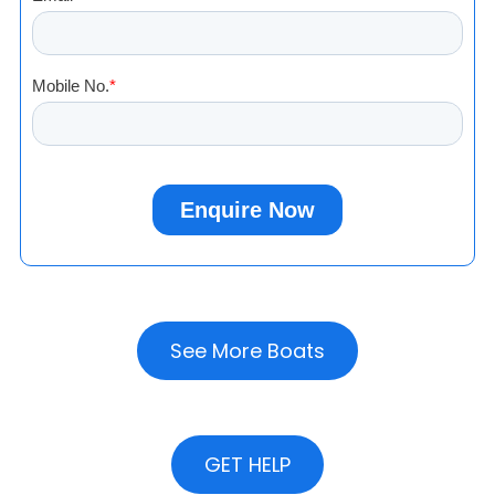
See More Boats
GET HELP