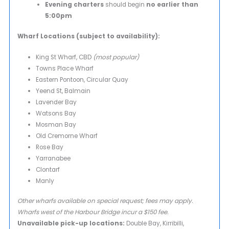
Evening charters
should begin
no earlier than
5:00pm
Wharf Locations (subject to availability):
King St Wharf, CBD
(most popular)
Towns Place Wharf
Eastern Pontoon, Circular Quay
Yeend St, Balmain
Lavender Bay
Watsons Bay
Mosman Bay
Old Cremorne Wharf
Rose Bay
Yarranabee
Clontarf
Manly
Other wharfs available on special request; fees may apply.
Wharfs west of the Harbour Bridge incur a $150 fee.
Unavailable pick-up locations:
Double Bay, Kirribilli,