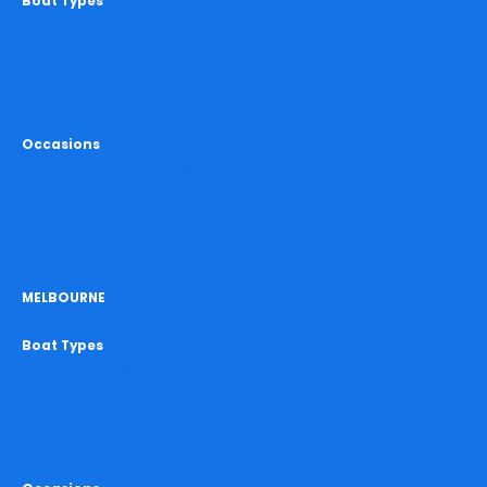
Boat Types
All Boat Hire Gold Coast
Party Boats Gold Coast
Yacht Hire Gold Coast
Catamaran Hire Gold Coast
Occasions
Birthday Cruise Gold Coast
Hens Cruise Gold Coast
Bucks Cruise Gold Coast
Christmas Cruise Gold Coast
MELBOURNE
Boat Types
All Boat Hire Melbourne
Party Boats Melbourne
Yacht Hire Melbourne
Yarra River Cruises