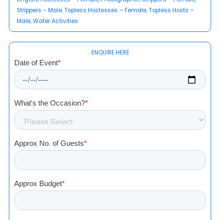
Strippers – Male
, 
Topless Hostesses – Female
, 
Topless Hosts –
Male
, 
Water Activities
ENQUIRE HERE