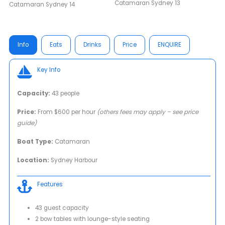
Info
Eats
Drinks
Price
ENQUIRE
Key Info
Capacity:
43 people
Price:
From $600 per hour
(others fees may apply – see price
guide)
Boat Type:
Catamaran
Location:
Sydney Harbour
Features
43 guest capacity
2 bow tables with lounge-style seating