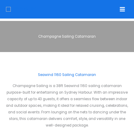
Skip
to
content
Champagne Sailing Catamaran
Seawind 1160 Sailing Catamaran
Champagne Sailing is a 38ft Seawind 1160 sailing catamaran
purpose-built for entertaining on Sydney Harbour. With an impressive
capacity of up to 43 guests, it offers a seamless flow between indoor
and outdoor spaces, making it ideal for relaxed cruising, celebrations,
and social events. From lounging on the nets to dancing under the
stars, this catamaran delivers comfort, style, and versatility in one
well-designed package.