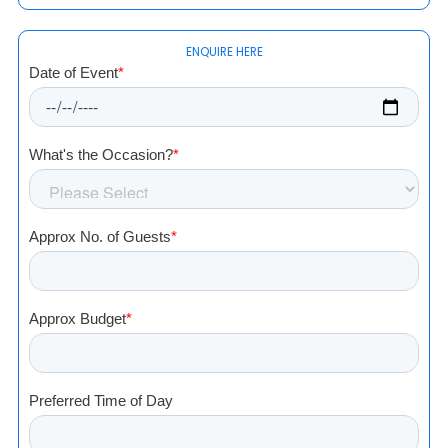
ENQUIRE HERE