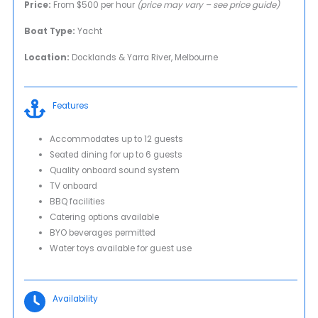
Price:
From $500 per hour
(price may vary – see price guide)
Boat Type:
Yacht
Location:
Docklands & Yarra River, Melbourne
Features
Accommodates up to 12 guests
Seated dining for up to 6 guests
Quality onboard sound system
TV onboard
BBQ facilities
Catering options available
BYO beverages permitted
Water toys available for guest use
Availability