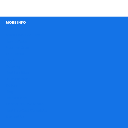
MORE INFO
About Easy Boat Hire
How It Works
Meet the Crew
Our Clients
FAQs
Catering
Boat Facilities
Entertainment
Gallery
Blog
List Your Boat
Check Boat Availability
Boat Hire Cost Calculator
Contact Us