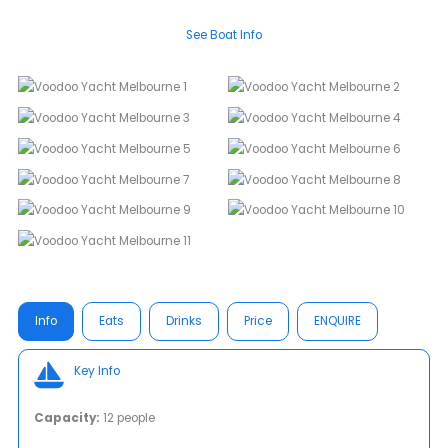
See Boat Info
Info
Eats
Drinks
Price
ENQUIRE
Key Info
Capacity:
12 people