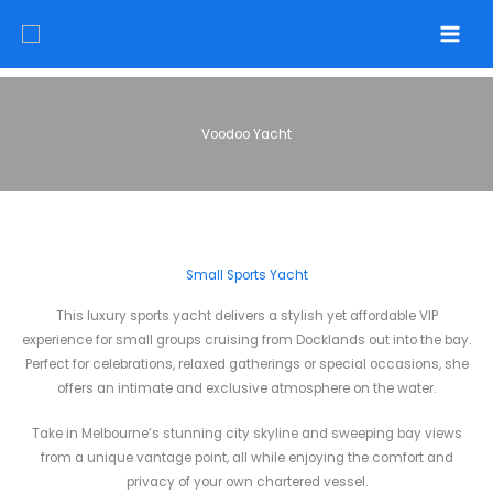
Skip
to
content
Voodoo Yacht
Small Sports Yacht
This luxury sports yacht delivers a stylish yet affordable VIP
experience for small groups cruising from Docklands out into the bay.
Perfect for celebrations, relaxed gatherings or special occasions, she
offers an intimate and exclusive atmosphere on the water.
Take in Melbourne’s stunning city skyline and sweeping bay views
from a unique vantage point, all while enjoying the comfort and
privacy of your own chartered vessel.