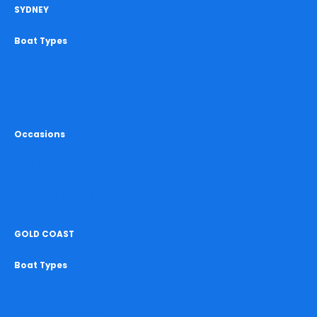
SYDNEY
Boat Types
All Boat Hire Sydney
Party Boats Sydney
Yacht Hire Sydney
Catamaran Hire Sydney
Occasions
Birthday Cruise Sydney
Hens Cruise Sydney
Bucks Cruise Sydney
Christmas Cruise Sydney
GOLD COAST
Boat Types
All Boat Hire Gold Coast
Party Boats Gold Coast
Yacht Hire Gold Coast