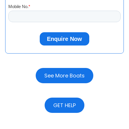
See More Boats
GET HELP