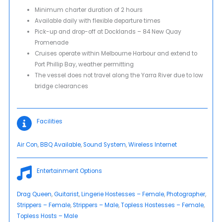
Minimum charter duration of 2 hours
Available daily with flexible departure times
Pick-up and drop-off at Docklands – 84 New Quay
Promenade
Cruises operate within Melbourne Harbour and extend to
Port Phillip Bay, weather permitting
The vessel does not travel along the Yarra River due to low
bridge clearances
Facilities
Air Con
, 
BBQ Available
, 
Sound System
, 
Wireless Internet
Entertainment Options
Drag Queen
, 
Guitarist
, 
Lingerie Hostesses – Female
, 
Photographer
, 
Strippers – Female
, 
Strippers – Male
, 
Topless Hostesses – Female
, 
Topless Hosts – Male