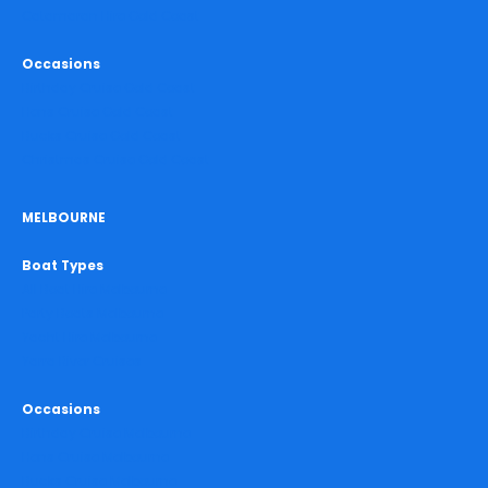
Catamaran Hire Gold Coast
Occasions
Birthday Cruise Gold Coast
Hens Cruise Gold Coast
Bucks Cruise Gold Coast
Christmas Cruise Gold Coast
MELBOURNE
Boat Types
All Boat Hire Melbourne
Party Boats Melbourne
Yacht Hire Melbourne
Yarra River Cruises
Occasions
Birthday Cruise Melbourne
Hens Cruise Melbourne
Bucks Cruise Melbourne